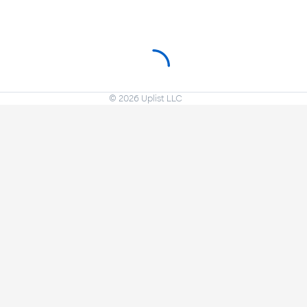
©
2026
Uplist LLC