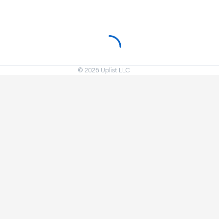
©
2026
Uplist LLC