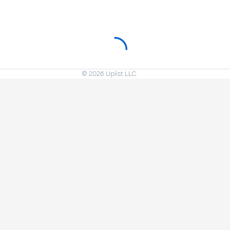
©
2026
Uplist LLC